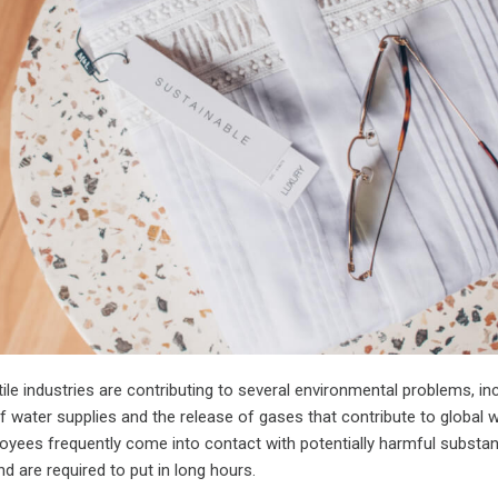
ile industries are contributing to several environmental problems, in
 water supplies and the release of gases that contribute to global 
loyees frequently come into contact with potentially harmful substa
nd are required to put in long hours.