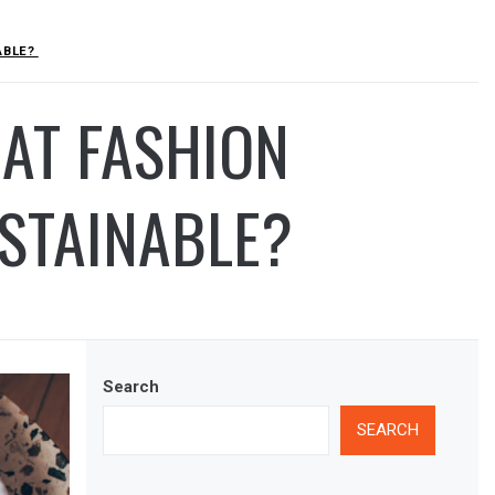
ABLE?
AT FASHION
USTAINABLE?
Search
SEARCH