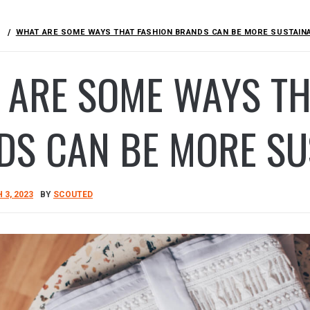
WHAT ARE SOME WAYS THAT FASHION BRANDS CAN BE MORE SUSTAIN
 ARE SOME WAYS TH
DS CAN BE MORE S
3, 2023
BY
SCOUTED