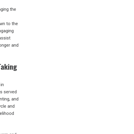
ging the
,
wn to the
engaging
assist
longer and
Taking
 in
as served
nting, and
ycle and
kelihood