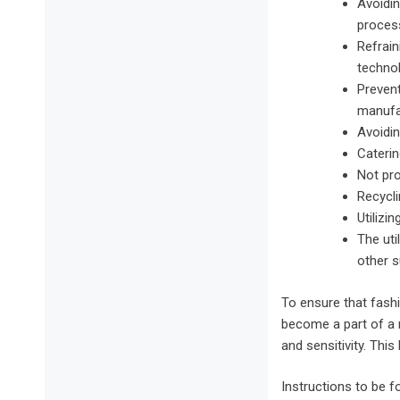
Avoidin
process
Refrain
techno
Prevent
manufa
Avoidin
Caterin
Not pro
Recycli
Utilizi
The uti
other s
To ensure that fash
become a part of a 
and sensitivity. Thi
Instructions to be 