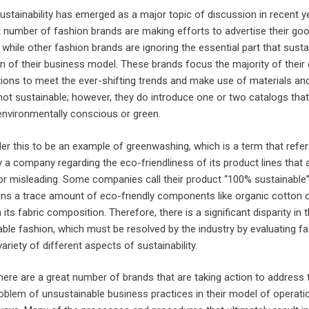
ustainability has emerged as a major topic of discussion in recent y
 number of fashion brands are making efforts to advertise their go
 while other fashion brands are ignoring the essential part that sustai
on of their business model. These brands focus the majority of their 
tions to meet the ever-shifting trends and make use of materials an
not sustainable; however, they do introduce one or two catalogs that
nvironmentally conscious or green.
r this to be an example of greenwashing, which is a term that refer
a company regarding the eco-friendliness of its product lines that 
or misleading. Some companies call their product “100% sustainable
ains a trace amount of eco-friendly components like organic cotton 
 its fabric composition. Therefore, there is a significant disparity in 
ble fashion, which must be resolved by the industry by evaluating f
ariety of different aspects of sustainability.
here are a great number of brands that are taking action to address 
problem of unsustainable business practices in their model of operatio