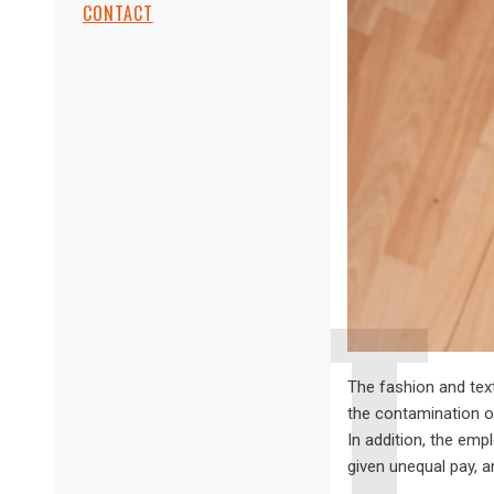
CONTACT
The fashion and text
the contamination of
In addition, the emp
given unequal pay, a