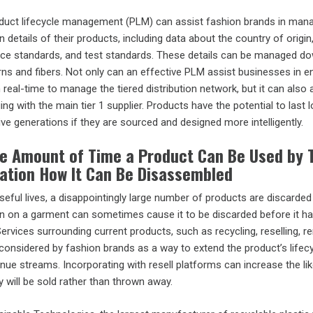
duct lifecycle management (PLM) can assist fashion brands in mana
 details of their products, including data about the country of origin
ance standards, and test standards. These details can be managed do
yarns and fibers. Not only can an effective PLM assist businesses in 
n real-time to manage the tiered distribution network, but it can also 
ng with the main tier 1 supplier. Products have the potential to last 
e generations if they are sourced and designed more intelligently.
he Amount of Time a Product Can Be Used by 
ration How It Can Be Disassembled
useful lives, a disappointingly large number of products are discarded
stain on a garment can sometimes cause it to be discarded before it h
Services surrounding current products, such as recycling, reselling, re
 considered by fashion brands as a way to extend the product’s lifec
enue streams. Incorporating with resell platforms can increase the li
y will be sold rather than thrown away.