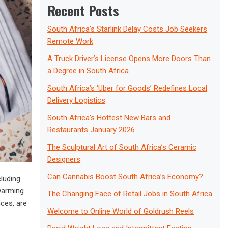
Recent Posts
South Africa’s Starlink Delay Costs Job Seekers
Remote Work
A Truck Driver’s License Opens More Doors Than
a Degree in South Africa
South Africa’s ‘Uber for Goods’ Redefines Local
Delivery Logistics
South Africa’s Hottest New Bars and
Restaurants January 2026
The Sculptural Art of South Africa’s Ceramic
Designers
Can Cannabis Boost South Africa’s Economy?
cluding
warming.
The Changing Face of Retail Jobs in South Africa
nces, are
Welcome to Online World of Goldrush Reels