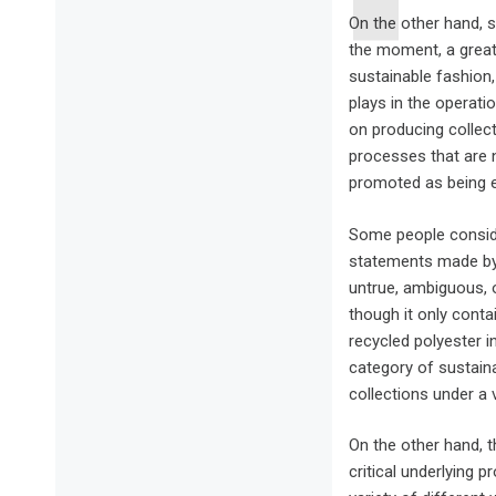
On the other hand, s
the moment, a great
sustainable fashion,
plays in the operati
on producing collec
processes that are 
promoted as being e
Some people conside
statements made by 
untrue, ambiguous, 
though it only cont
recycled polyester in
category of sustaina
collections under a v
On the other hand, t
critical underlying 