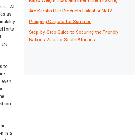
Rapid Weight Loss and Intermittent Fasting
ears. At
Are Keratin Hair Products Halaal or Not?
ods as
Prepping Carpets for Summer
nability
efforts
Step-by-Step Guide to Securing the Friendly
d
Nations Visa for South Africans
 are
s to
are
” even
or
the
ashion
the
n in a