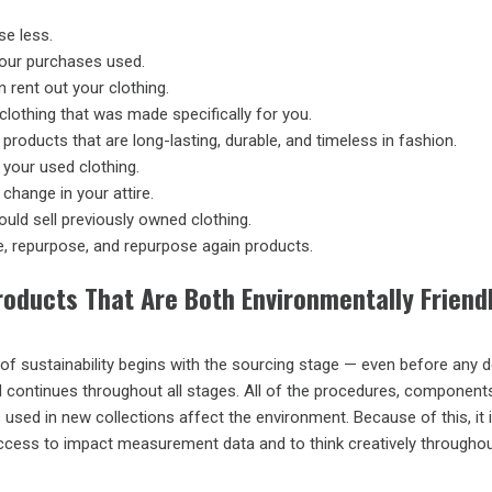
e less.
our purchases used.
 rent out your clothing.
clothing that was made specifically for you.
 products that are long-lasting, durable, and timeless in fashion.
your used clothing.
change in your attire.
uld sell previously owned clothing.
, repurpose, and repurpose again products.
roducts That Are Both Environmentally Friend
of sustainability begins with the sourcing stage — even before any 
 continues throughout all stages. All of the procedures, component
sed in new collections affect the environment. Because of this, it 
ccess to impact measurement data and to think creatively throughou