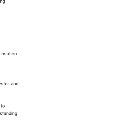
ing
pensation
ester, and
 to
rstanding