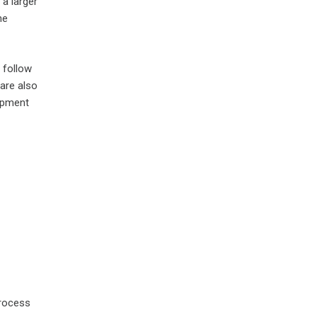
 a larger
he
 follow
 are also
lopment
process