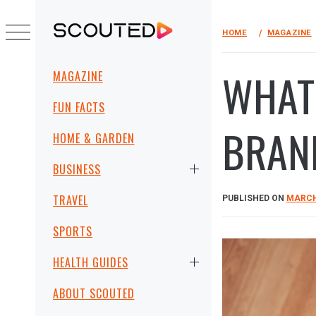
Skip
to
HOME
MAGAZINE
SCOUTED
content
Primary
WHAT
MAGAZINE
Menu
FUN FACTS
BRAN
HOME & GARDEN
BUSINESS
TRAVEL
PUBLISHED ON
MARCH 
SPORTS
HEALTH GUIDES
ABOUT SCOUTED