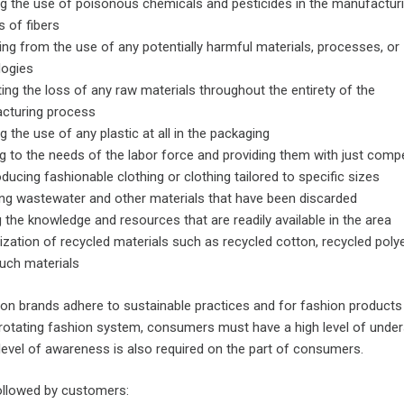
g the use of poisonous chemicals and pesticides in the manufactur
 of fibers
ing from the use of any potentially harmful materials, processes, or
logies
ing the loss of any raw materials throughout the entirety of the
cturing process
g the use of any plastic at all in the packaging
g to the needs of the labor force and providing them with just com
ducing fashionable clothing or clothing tailored to specific sizes
ng wastewater and other materials that have been discarded
ng the knowledge and resources that are readily available in the area
lization of recycled materials such as recycled cotton, recycled poly
uch materials
ion brands adhere to sustainable practices and for fashion products
rotating fashion system, consumers must have a high level of unde
s level of awareness is also required on the part of consumers.
followed by customers: