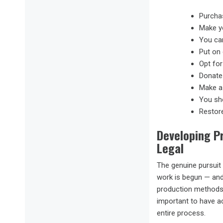
Purchas
Make y
You can
Put on 
Opt for
Donate 
Make a 
You sho
Restore
Developing P
Legal
The genuine pursuit 
work is begun — and
production methods u
important to have a
entire process.