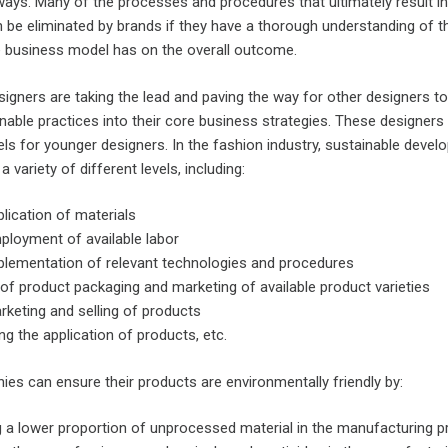
 ways. Many of the processes and procedures that ultimately result in
n be eliminated by brands if they have a thorough understanding of t
he business model has on the overall outcome.
igners are taking the lead and paving the way for other designers to
inable practices into their core business strategies. These designers
ls for younger designers. In the fashion industry, sustainable deve
a variety of different levels, including:
lication of materials
ployment of available labor
plementation of relevant technologies and procedures
of product packaging and marketing of available product varieties
keting and selling of products
ng the application of products, etc.
es can ensure their products are environmentally friendly by:
ng a lower proportion of unprocessed material in the manufacturing 