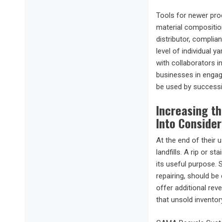
Tools for newer pro
material composition
distributor, compli
level of individual 
with collaborators i
businesses in engagi
be used by successiv
Increasing t
Into Conside
At the end of their 
landfills. A rip or 
its useful purpose. 
repairing, should be
offer additional rev
that unsold inventor