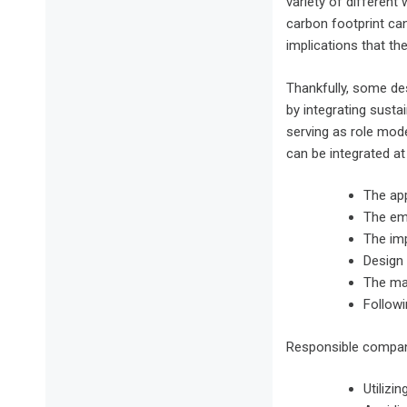
variety of different
carbon footprint ca
implications that t
Thankfully, some des
by integrating susta
serving as role mode
can be integrated at 
The app
The em
The im
Design 
The mar
Followi
Responsible compani
Utilizi