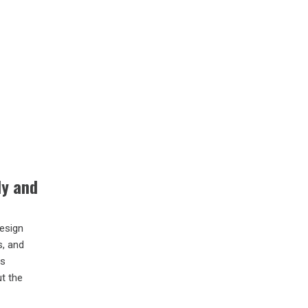
ly and
design
s, and
is
t the