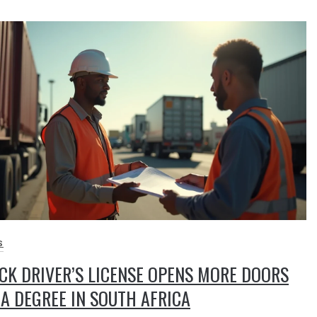
S
CK DRIVER’S LICENSE OPENS MORE DOORS
A DEGREE IN SOUTH AFRICA