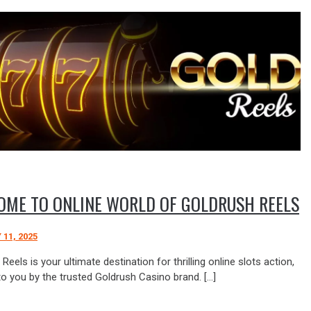
OME TO ONLINE WORLD OF GOLDRUSH REELS
11, 2025
Reels is your ultimate destination for thrilling online slots action,
to you by the trusted Goldrush Casino brand. […]