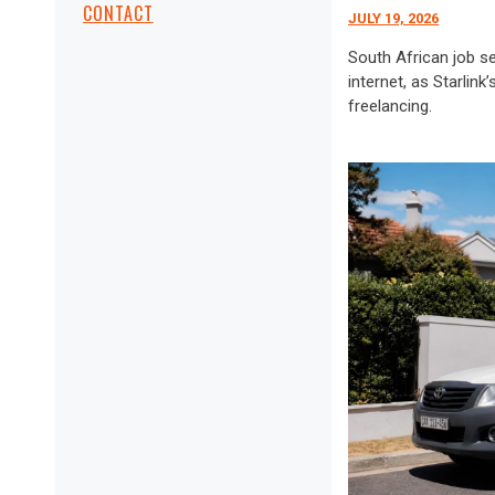
CONTACT
JULY 19, 2026
South African job s
internet, as Starlin
freelancing.