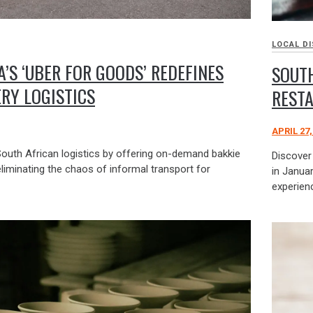
LOCAL D
’S ‘UBER FOR GOODS’ REDEFINES
SOUTH
ERY LOGISTICS
REST
APRIL 27,
South African logistics by offering on-demand bakkie
Discover
eliminating the chaos of informal transport for
in Januar
experien