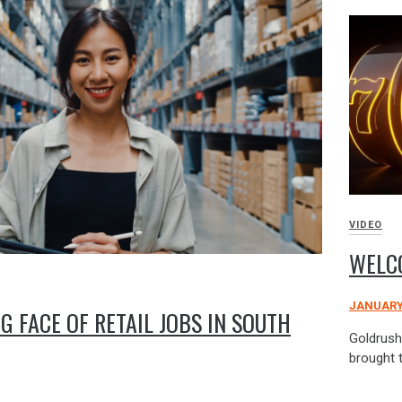
VIDEO
WELC
JANUARY 
G FACE OF RETAIL JOBS IN SOUTH
Goldrush 
brought 