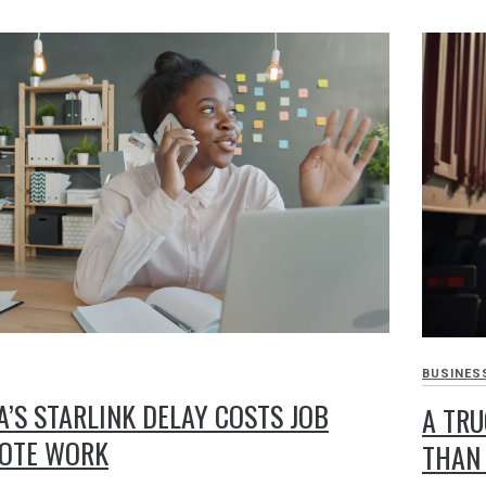
BUSINES
A’S STARLINK DELAY COSTS JOB
A TRU
MOTE WORK
THAN 