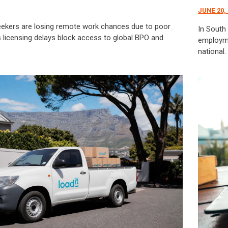
JUNE 20,
eekers are losing remote work chances due to poor
In South 
k’s licensing delays block access to global BPO and
employmen
national.