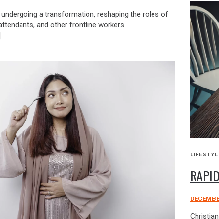
is undergoing a transformation, reshaping the roles of
attendants, and other frontline workers.
]
LIFESTYL
RAPID
DECEMBER
Christia