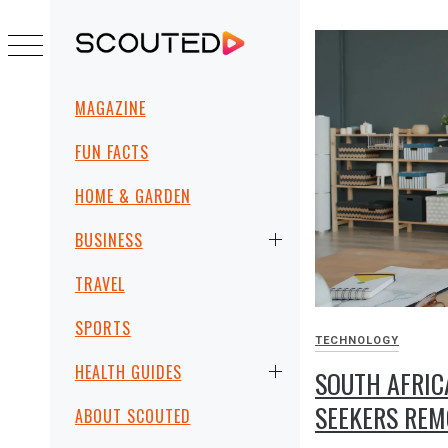
Skip
to
SCOUTED
content
Primary
MAGAZINE
Menu
FUN FACTS
HOME & GARDEN
BUSINESS
TRAVEL
SPORTS
TECHNOLOGY
HEALTH GUIDES
SOUTH AFRIC
SEEKERS RE
ABOUT SCOUTED