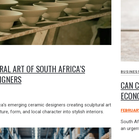
RAL ART OF SOUTH AFRICA’S
BUSINES
IGNERS
CAN C
ECON
a’s emerging ceramic designers creating sculptural art
FEBRUARY
ture, form, and local character into stylish interiors.
South Af
an urgent