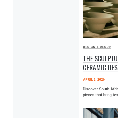
DESIGN & DECOR
THE SCULPTU
CERAMIC DES
APRIL 2, 2026
Discover South Afric
pieces that bring tex