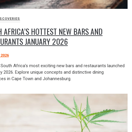
ISCOVERIES
 AFRICA’S HOTTEST NEW BARS AND
AURANTS JANUARY 2026
 2026
 South Africa’s most exciting new bars and restaurants launched
y 2026. Explore unique concepts and distinctive dining
ces in Cape Town and Johannesburg.