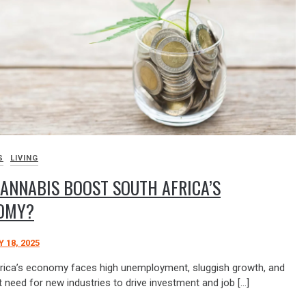
S
LIVING
ANNABIS BOOST SOUTH AFRICA’S
OMY?
 18, 2025
rica’s economy faces high unemployment, sluggish growth, and
 need for new industries to drive investment and job […]