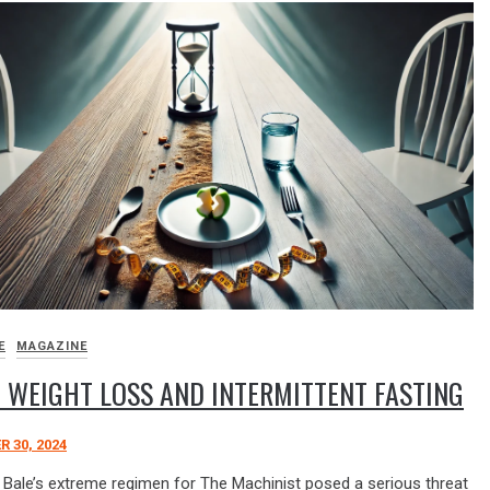
E
MAGAZINE
 WEIGHT LOSS AND INTERMITTENT FASTING
 30, 2024
n Bale’s extreme regimen for The Machinist posed a serious threat