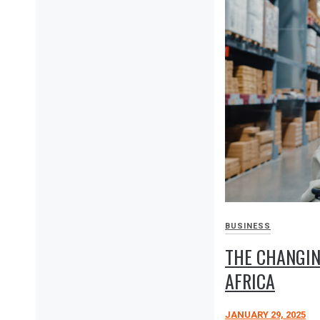
BUSINESS
THE CHANGIN
AFRICA
JANUARY 29, 2025