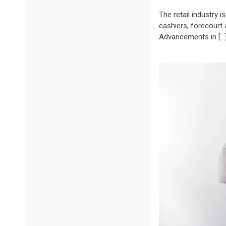
The retail industry 
cashiers, forecourt 
Advancements in […