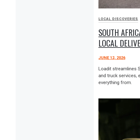
LOCAL DISCOVERIES
SOUTH AFRICA
LOCAL DELIV
JUNE 12, 2026
Loadit streamlines 
and truck services, 
everything from.