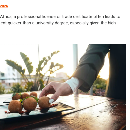
 2026
Africa, a professional license or trade certificate often leads to
t quicker than a university degree, especially given the high