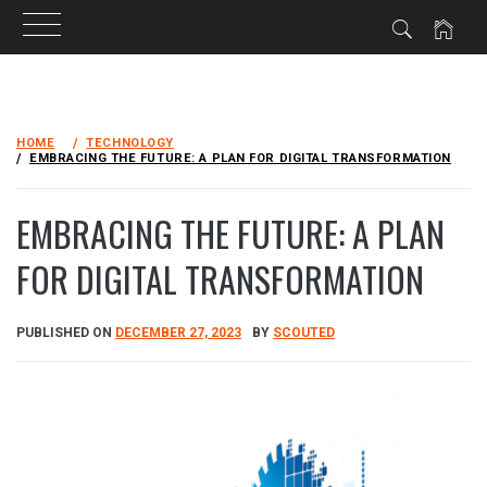
Skip
to
HOME
TECHNOLOGY
content
EMBRACING THE FUTURE: A PLAN FOR DIGITAL TRANSFORMATION
EMBRACING THE FUTURE: A PLAN
FOR DIGITAL TRANSFORMATION
PUBLISHED ON
DECEMBER 27, 2023
BY
SCOUTED