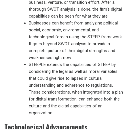
business, venture, or transition effort. After a
thorough SWOT analysis is done, the firm’s digital
capabilities can be seen for what they are.
Businesses can benefit from analyzing political,
social, economic, environmental, and
technological forces using the STEEP framework.
It goes beyond SWOT analysis to provide a
complete picture of their digital strengths and
weaknesses right now.
STEEPLE extends the capabilities of STEEP by
considering the legal as well as moral variables
that could give rise to lapses in cultural
understanding and adherence to regulations.
These considerations, when integrated into a plan
for digital transformation, can enhance both the
culture and the digital capabilities of an
organization.
Technological Advancements