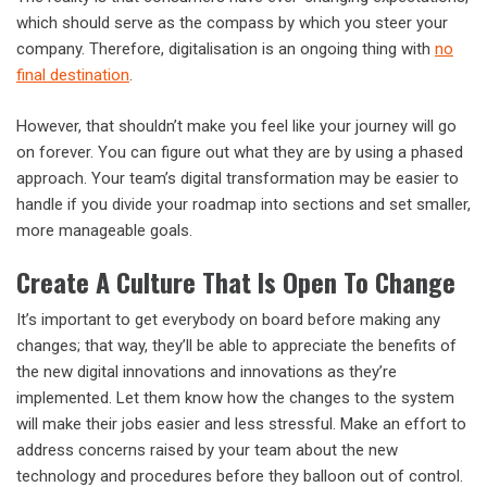
which should serve as the compass by which you steer your
company. Therefore, digitalisation is an ongoing thing with
no
final destination
.
However, that shouldn’t make you feel like your journey will go
on forever. You can figure out what they are by using a phased
approach. Your team’s digital transformation may be easier to
handle if you divide your roadmap into sections and set smaller,
more manageable goals.
Create A Culture That Is Open To Change
It’s important to get everybody on board before making any
changes; that way, they’ll be able to appreciate the benefits of
the new digital innovations and innovations as they’re
implemented. Let them know how the changes to the system
will make their jobs easier and less stressful. Make an effort to
address concerns raised by your team about the new
technology and procedures before they balloon out of control.