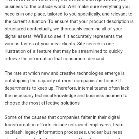
business to the outside world. We’ll make sure everything you
need is in one place, tailored to you specifically, and relevant to
the current situation. To ensure that your product description is
structured contextually, we thoroughly examine all of your
digital assets. We’ll also see if it accurately represents the
various tastes of your ideal clients. Site search is one
illustration of a feature that may be streamlined to quickly
retrieve the information that consumers demand.
The rate at which new and creative technologies emerge is
outstripping the capacity of most companies’ in-house IT
departments to keep up. Therefore, internal teams often lack
the necessary technical knowledge and business acumen to
choose the most effective solutions.
Some of the causes that companies falter in their digital
transformation efforts include untrained employees, team
backlash, legacy information processes, unclear business