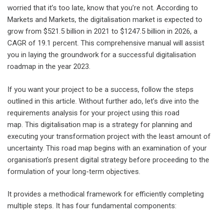
worried that it’s too late, know that you’re not. According to
Markets and Markets, the digitalisation market is expected to
grow from $521.5 billion in 2021 to $1247.5 billion in 2026, a
CAGR of 19.1 percent. This comprehensive manual will assist
you in laying the groundwork for a successful digitalisation
roadmap in the year 2023.
If you want your project to be a success, follow the steps
outlined in this article. Without further ado, let’s dive into the
requirements analysis for your project using this road
map. This digitalisation map is a strategy for planning and
executing your transformation project with the least amount of
uncertainty. This road map begins with an examination of your
organisation’s present digital strategy before proceeding to the
formulation of your long-term objectives.
It provides a methodical framework for efficiently completing
multiple steps. It has four fundamental components: