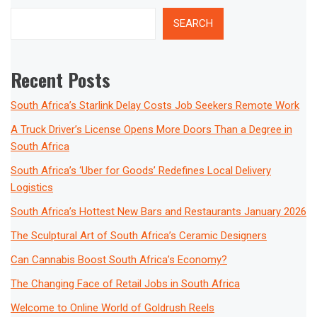
SEARCH
Recent Posts
South Africa’s Starlink Delay Costs Job Seekers Remote Work
A Truck Driver’s License Opens More Doors Than a Degree in
South Africa
South Africa’s ‘Uber for Goods’ Redefines Local Delivery
Logistics
South Africa’s Hottest New Bars and Restaurants January 2026
The Sculptural Art of South Africa’s Ceramic Designers
Can Cannabis Boost South Africa’s Economy?
The Changing Face of Retail Jobs in South Africa
Welcome to Online World of Goldrush Reels