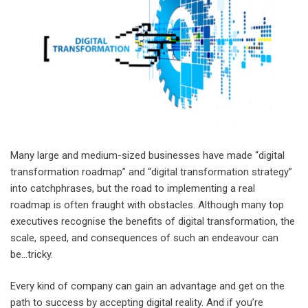
Many large and medium-sized businesses have made “digital
transformation roadmap” and “digital transformation strategy”
into catchphrases, but the road to implementing a real
roadmap is often fraught with obstacles. Although many top
executives recognise the benefits of digital transformation, the
scale, speed, and consequences of such an endeavour can
be…tricky.
Every kind of company can gain an advantage and get on the
path to success by accepting digital reality. And if you’re