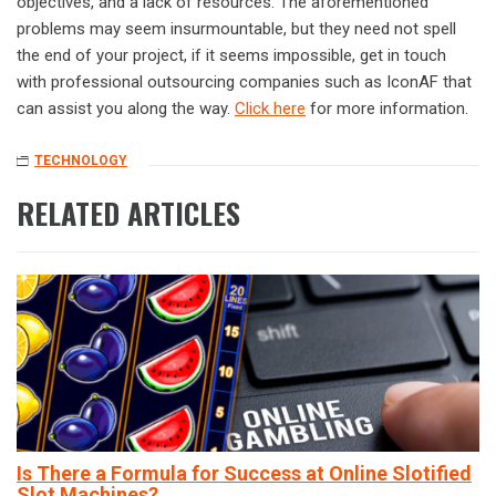
objectives, and a lack of resources. The aforementioned
problems may seem insurmountable, but they need not spell
the end of your project, if it seems impossible, get in touch
with professional outsourcing companies such as IconAF that
can assist you along the way.
Click here
for more information.
TECHNOLOGY
RELATED ARTICLES
Is There a Formula for Success at Online Slotified
Slot Machines?