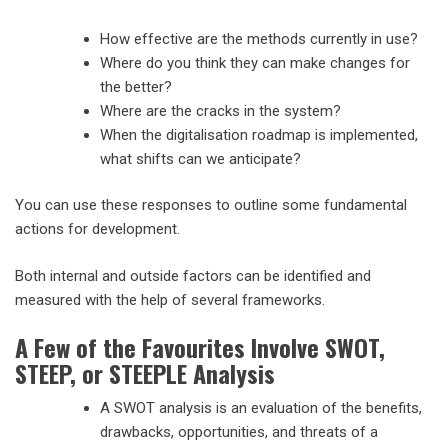
How effective are the methods currently in use?
Where do you think they can make changes for
the better?
Where are the cracks in the system?
When the digitalisation roadmap is implemented,
what shifts can we anticipate?
You can use these responses to outline some fundamental
actions for development.
Both internal and outside factors can be identified and
measured with the help of several frameworks.
A Few of the Favourites Involve SWOT,
STEEP, or STEEPLE Analysis
A SWOT analysis is an evaluation of the benefits,
drawbacks, opportunities, and threats of a