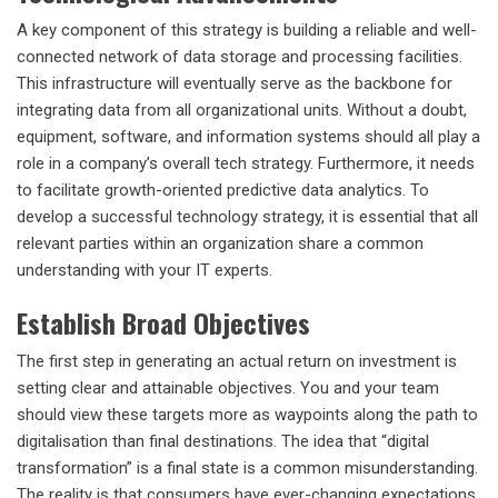
A key component of this strategy is building a reliable and well-
connected network of data storage and processing facilities.
This infrastructure will eventually serve as the backbone for
integrating data from all organizational units. Without a doubt,
equipment, software, and information systems should all play a
role in a company’s overall tech strategy. Furthermore, it needs
to facilitate growth-oriented predictive data analytics. To
develop a successful technology strategy, it is essential that all
relevant parties within an organization share a common
understanding with your IT experts.
Establish Broad Objectives
The first step in generating an actual return on investment is
setting clear and attainable objectives. You and your team
should view these targets more as waypoints along the path to
digitalisation than final destinations. The idea that “digital
transformation” is a final state is a common misunderstanding.
The reality is that consumers have ever-changing expectations,