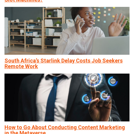
South Africa’s Starlink Delay Costs Job Seekers
Remote Work
How to Go About Conducting Content Marketing
in the Metaverse