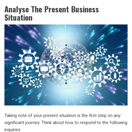
Analyse The Present Business
Situation
Taking note of your present situation is the first step on any
significant journey. Think about how to respond to the following
inquiries: