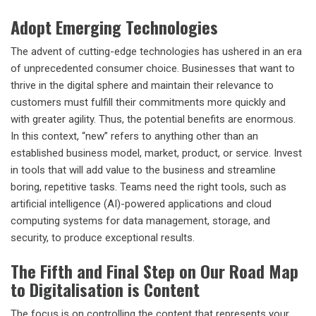
Adopt Emerging Technologies
The advent of cutting-edge technologies has ushered in an era
of unprecedented consumer choice. Businesses that want to
thrive in the digital sphere and maintain their relevance to
customers must fulfill their commitments more quickly and
with greater agility. Thus, the potential benefits are enormous.
In this context, “new” refers to anything other than an
established business model, market, product, or service. Invest
in tools that will add value to the business and streamline
boring, repetitive tasks. Teams need the right tools, such as
artificial intelligence (AI)-powered applications and cloud
computing systems for data management, storage, and
security, to produce exceptional results.
The Fifth and Final Step on Our Road Map
to Digitalisation is Content
The focus is on controlling the content that represents your