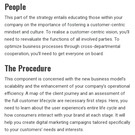
People
This part of the strategy entails educating those within your
company on the importance of fostering a customer-centric
mindset and culture. To realise a customer-centric vision, you’ll
need to reevaluate the functions of all involved parties. To
optimize business processes through cross-departmental
cooperation, you’ll need to get everyone on board.
The Procedure
This component is concerned with the new business model’s
scalability and the enhancement of your company’s operational
efficiency. A map of the client journey and an assessment of
the full customer lifecycle are necessary first steps. Here, you
need to learn about the user experience’s entire life cycle and
how consumers interact with your brand at each stage. It will
help you create digital marketing campaigns tailored specifically
to your customers’ needs and interests.