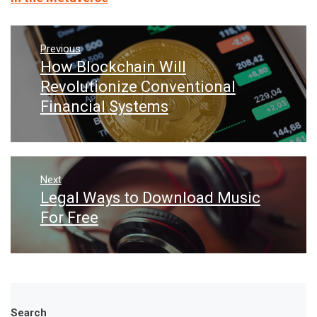
Post
navigation
Previous
How Blockchain Will
Previous
post:
Revolutionize Conventional
Financial Systems
Next
Legal Ways to Download Music
Next
post:
For Free
Search