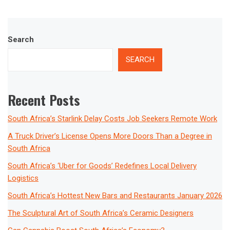
Search
SEARCH
Recent Posts
South Africa’s Starlink Delay Costs Job Seekers Remote Work
A Truck Driver’s License Opens More Doors Than a Degree in
South Africa
South Africa’s ‘Uber for Goods’ Redefines Local Delivery
Logistics
South Africa’s Hottest New Bars and Restaurants January 2026
The Sculptural Art of South Africa’s Ceramic Designers