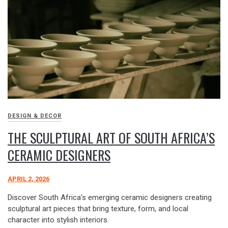
DESIGN & DECOR
THE SCULPTURAL ART OF SOUTH AFRICA’S
CERAMIC DESIGNERS
APRIL 2, 2026
Discover South Africa’s emerging ceramic designers creating
sculptural art pieces that bring texture, form, and local
character into stylish interiors.