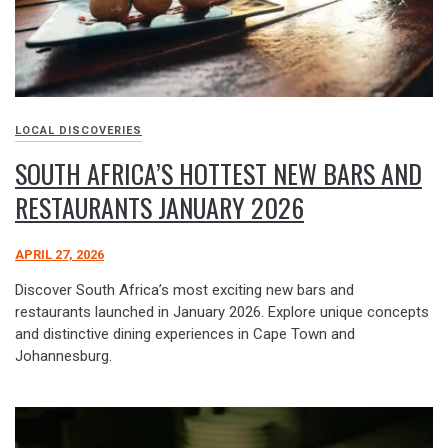
LOCAL DISCOVERIES
SOUTH AFRICA’S HOTTEST NEW BARS AND
RESTAURANTS JANUARY 2026
APRIL 27, 2026
Discover South Africa’s most exciting new bars and
restaurants launched in January 2026. Explore unique concepts
and distinctive dining experiences in Cape Town and
Johannesburg.