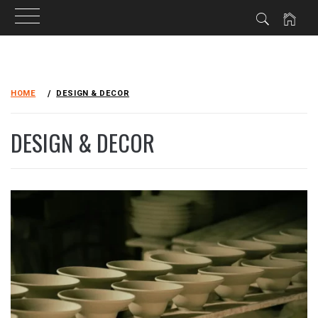
Skip
to
HOME
DESIGN & DECOR
content
DESIGN & DECOR