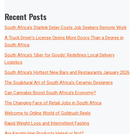
Recent Posts
South Africa’s Starlink Delay Costs Job Seekers Remote Work
A Truck Driver’s License Opens More Doors Than a Degree in
South Africa
South Africa’s ‘Uber for Goods’ Redefines Local Delivery
Logistics
South Africa’s Hottest New Bars and Restaurants January 2026
The Sculptural Art of South Africa’s Ceramic Designers
Can Cannabis Boost South Africa’s Economy?
The Changing Face of Retail Jobs in South Africa
Welcome to Online World of Goldrush Reels
Rapid Weight Loss and Intermittent Fasting
Are Keratin Hair Products Halaal or Not?