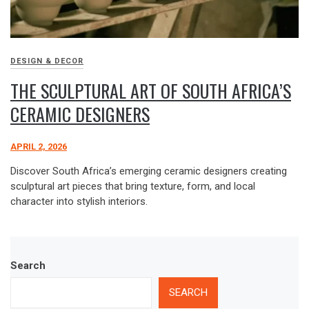
DESIGN & DECOR
THE SCULPTURAL ART OF SOUTH AFRICA’S
CERAMIC DESIGNERS
APRIL 2, 2026
Discover South Africa’s emerging ceramic designers creating
sculptural art pieces that bring texture, form, and local
character into stylish interiors.
Search
SEARCH