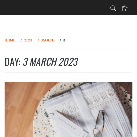
Skip
to
HOME
2023
MARCH
3
content
DAY:
3 MARCH 2023