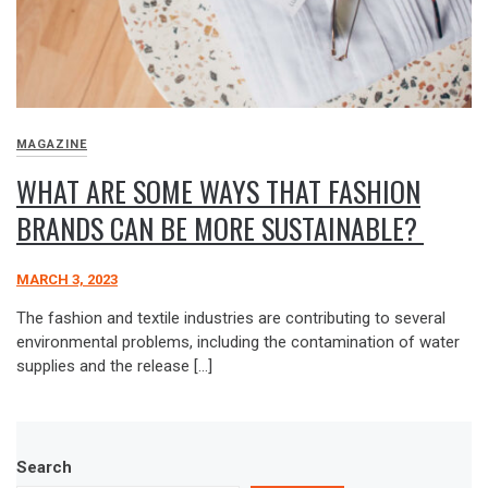
MAGAZINE
WHAT ARE SOME WAYS THAT FASHION
BRANDS CAN BE MORE SUSTAINABLE?
MARCH 3, 2023
The fashion and textile industries are contributing to several
environmental problems, including the contamination of water
supplies and the release […]
Search