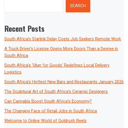
SEARCH
Recent Posts
South Africa’s Starlink Delay Costs Job Seekers Remote Work
A Truck Driver’s License Opens More Doors Than a Degree in
South Africa
South Africa’s ‘Uber for Goods’ Redefines Local Delivery
Logistics
South Africa’s Hottest New Bars and Restaurants January 2026
The Sculptural Art of South Africa’s Ceramic Designers
Can Cannabis Boost South Africa’s Economy?
The Changing Face of Retail Jobs in South Africa
Welcome to Online World of Goldrush Reels