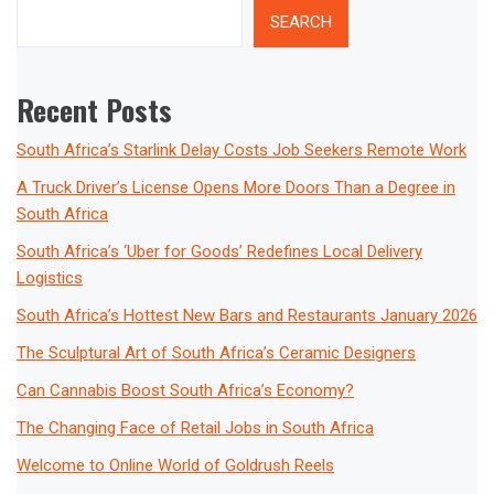
SEARCH
Recent Posts
South Africa’s Starlink Delay Costs Job Seekers Remote Work
A Truck Driver’s License Opens More Doors Than a Degree in
South Africa
South Africa’s ‘Uber for Goods’ Redefines Local Delivery
Logistics
South Africa’s Hottest New Bars and Restaurants January 2026
The Sculptural Art of South Africa’s Ceramic Designers
Can Cannabis Boost South Africa’s Economy?
The Changing Face of Retail Jobs in South Africa
Welcome to Online World of Goldrush Reels