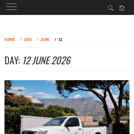
Skip
to
HOME
2026
JUNE
12
content
DAY:
12 JUNE 2026