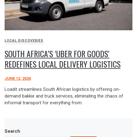
LOCAL DISCOVERIES
SOUTH AFRICA’S ‘UBER FOR GOODS’
REDEFINES LOCAL DELIVERY LOGISTICS
JUNE 12, 2026
Loadit streamlines South African logistics by offering on-
demand bakkie and truck services, eliminating the chaos of
informal transport for everything from.
Search