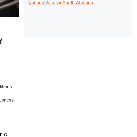
Nations Visa for South Africans
Y
itions
usness,
TIC