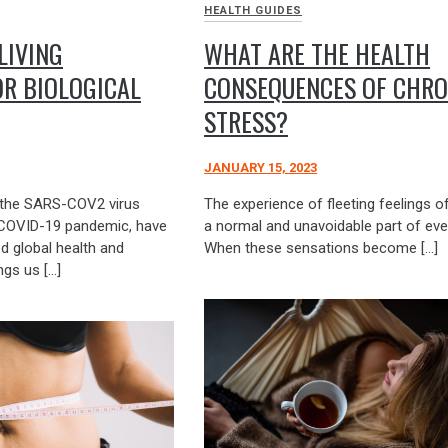
HEALTH GUIDES
LIVING
WHAT ARE THE HEALTH
R BIOLOGICAL
CONSEQUENCES OF CHRO
STRESS?
JANUARY 15, 2023
ly the SARS-COV2 virus
The experience of fleeting feelings of
 COVID-19 pandemic, have
a normal and unavoidable part of ever
ed global health and
When these sensations become […]
ngs us […]