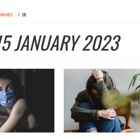
ANUARY
15
15 JANUARY 2023