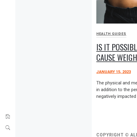
HEALTH GUIDES
IS IT POSSIB
CAUSE WEIGH
JANUARY 15, 2023
The physical and men
in addition to the p
negatively impacted 
COPYRIGHT © AL