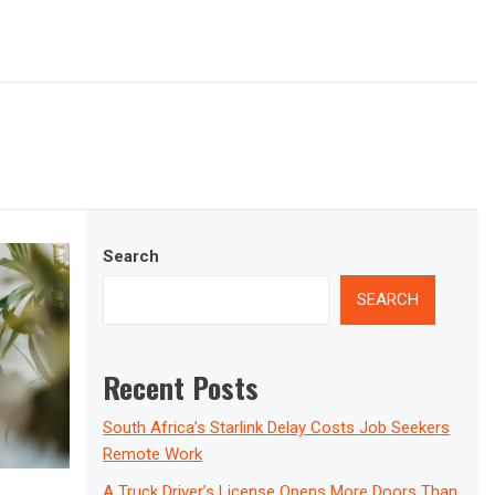
Search
SEARCH
Recent Posts
South Africa’s Starlink Delay Costs Job Seekers
Remote Work
A Truck Driver’s License Opens More Doors Than