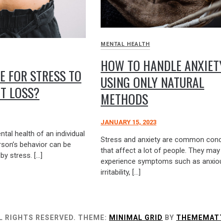
MENTAL HEALTH
HOW TO HANDLE ANXIET
LE FOR STRESS TO
USING ONLY NATURAL
T LOSS?
METHODS
JANUARY 15, 2023
tal health of an individual
Stress and anxiety are common cond
erson’s behavior can be
that affect a lot of people. They may
by stress. […]
experience symptoms such as anxio
irritability, […]
L RIGHTS RESERVED.
THEME:
MINIMAL GRID
BY
THEMEMAT