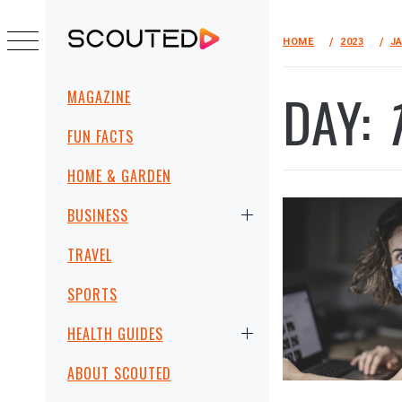
Skip
to
HOME
2023
J
SCOUTED
content
Primary
DAY:
MAGAZINE
Menu
FUN FACTS
HOME & GARDEN
BUSINESS
TRAVEL
SPORTS
HEALTH GUIDES
ABOUT SCOUTED