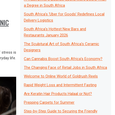
a Degree in South Africa
South Africa’s ‘Uber for Goods’ Redefines Local
NIC
Delivery Logistics
South Africa’s Hottest New Bars and
Restaurants January 2026
The Sculptural Art of South Africa’s Ceramic
Designers
 stress is
yday life.
Can Cannabis Boost South Africa’s Economy?
The Changing Face of Retail Jobs in South Africa
Welcome to Online World of Goldrush Reels
Rapid Weight Loss and Intermittent Fasting
Are Keratin Hair Products Halaal or Not?
Prepping Carpets for Summer
Step-by-Step Guide to Securing the Friendly