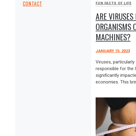
CONTACT
FUN FACTS OF LIFE
ARE VIRUSES 
ORGANISMS O
MACHINES?
JANUARY 15, 2023
Viruses, particular
responsible for the
significantly impact
economies. This bri