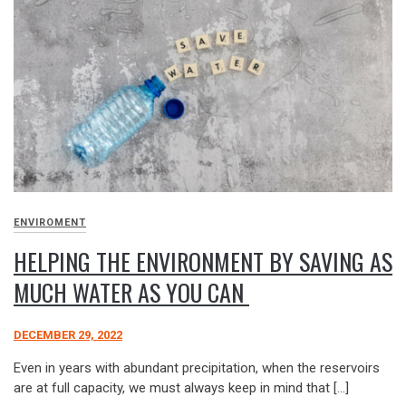
ENVIROMENT
HELPING THE ENVIRONMENT BY SAVING AS
MUCH WATER AS YOU CAN
DECEMBER 29, 2022
Even in years with abundant precipitation, when the reservoirs
are at full capacity, we must always keep in mind that […]