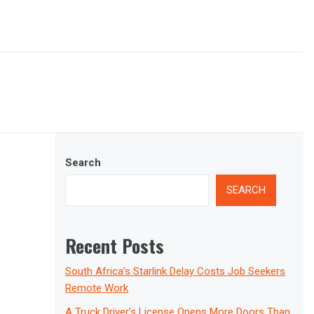
Search
SEARCH
Recent Posts
South Africa’s Starlink Delay Costs Job Seekers
Remote Work
A Truck Driver’s License Opens More Doors Than