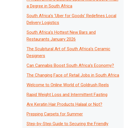
a Degree in South Africa
South Africa’s ‘Uber for Goods’ Redefines Local
Delivery Logistics
South Africa’s Hottest New Bars and
Restaurants January 2026
The Sculptural Art of South Africa’s Ceramic
Designers
Can Cannabis Boost South Africa’s Economy?
The Changing Face of Retail Jobs in South Africa
Welcome to Online World of Goldrush Reels
Rapid Weight Loss and Intermittent Fasting
Are Keratin Hair Products Halaal or Not?
Prepping Carpets for Summer
Step-by-Step Guide to Securing the Friendly