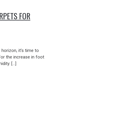
RPETS FOR
orizon, it’s time to
or the increase in foot
idity. […]