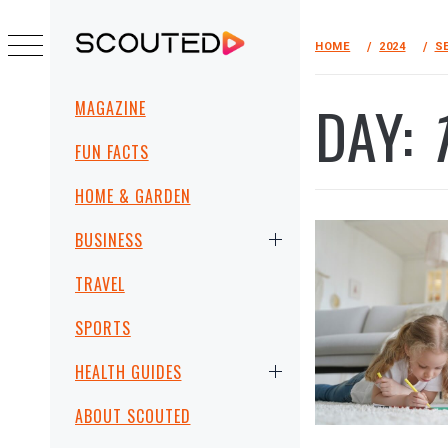
Skip
to
HOME
2024
S
SCOUTED
content
Primary
DAY:
MAGAZINE
Menu
FUN FACTS
HOME & GARDEN
BUSINESS
TRAVEL
SPORTS
HEALTH GUIDES
ABOUT SCOUTED