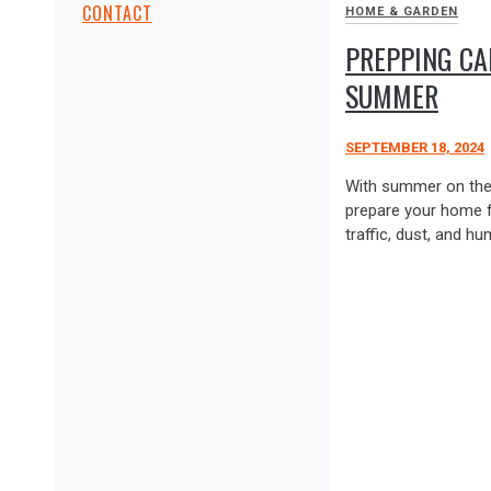
CONTACT
HOME & GARDEN
PREPPING CA
SUMMER
SEPTEMBER 18, 2024
With summer on the h
prepare your home f
traffic, dust, and hum