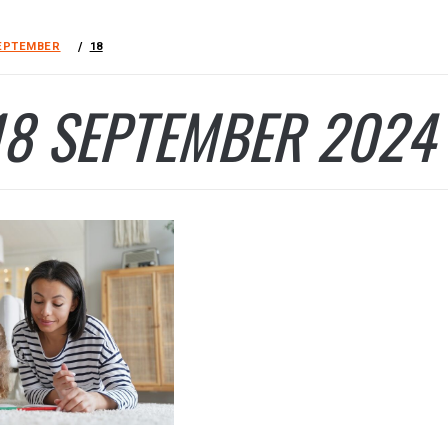
EPTEMBER
18
18 SEPTEMBER 2024